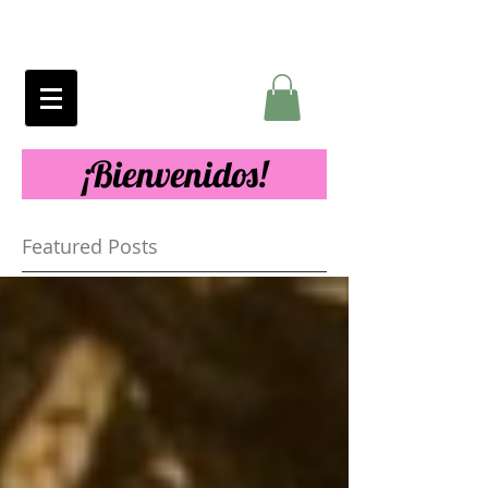
¡Bienvenidos!
Featured Posts