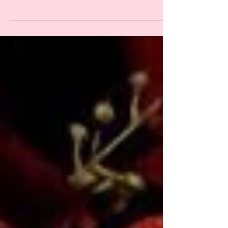
celebrating ancestral wisdom, resistance, resilience, and
reclaiming our power! this new short series on online
brujeria is meant to...