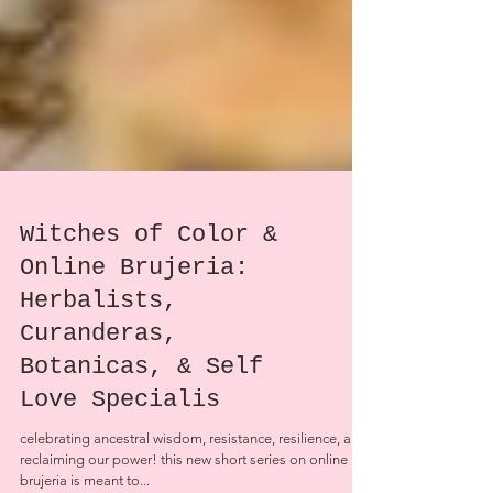
Witches of Color &
Online Brujeria:
Herbalists,
Curanderas,
Botanicas, & Self
Love Specialis