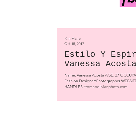
Kim Marie
Oct 15, 2017
Estilo Y Espí
Vanessa Acost
Name: Vanessa Acosta AGE: 27 OCCUP
Fashion Designer/Photographer WEBSI
HANDLES: fromabolivianphoto.com...