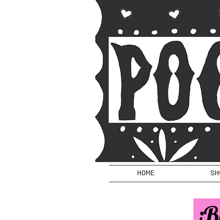
HOME
SH
¡B