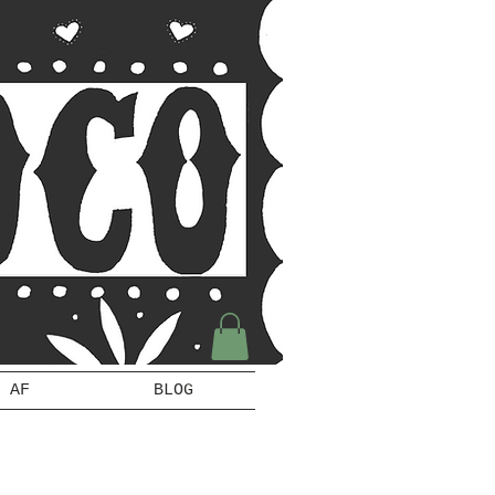
 AF
BLOG