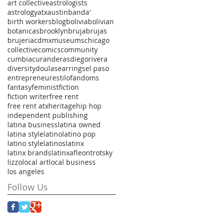
art collective
astrologists
astrology
atx
austin
banda'
birth workers
blog
bolivia
bolivian
botanicas
brooklyn
bruja
brujas
brujeria
cdmxmuseums
chicago
collective
comics
community
cumbia
curanderas
diegorivera
diversity
doulas
earrings
el paso
entrepreneur
estilo
fandoms
fantasy
feminist
fiction
fiction writer
free rent
free rent atx
heritage
hip hop
independent publishing
latina business
latina owned
latina style
latino
latino pop
latino style
latinos
latinx
latinx brands
latinxaf
leontrotsky
lizzo
local art
local business
los angeles
Follow Us