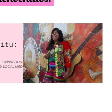
ritu:
a
ATION/PASSION:
TE/ SOCIAL MEDIA