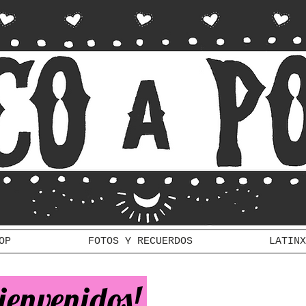
OP
FOTOS Y RECUERDOS
LATINX
ienvenidos!