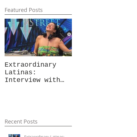
Featured Posts
Extraordinary
Extraordinary
Latinas:
Latinas:
Interview with
"Gordita: Built
Vanessa Burden
Like This"
aka Beats of
Review &
Burden +
Interview with
Accompanying
Daisy Ruiz
Playlist
Recent Posts
Extraordinary Latinas: