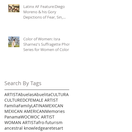
Latinx AF Feature:Diego
Moreno & his Gory
Depictions of Fear, Sin,
Mercy, & Malignas
Influencias
Color of Women: Isra
Sharnez's Suffragette Photo
Series for Women of Color
Search By Tags
ARTIST
Abuelas
Abuelita
CULTURA
CULTURE
DC
FEMALE ARTIST
Familia
Family
LATINA
MEXICAN
MEXICAN AMERICAN
Memories
Panama
WOC
WOC ARTIST
WOMAN ARTIST
afro-futurism
ancestral knowledge
aretes
art