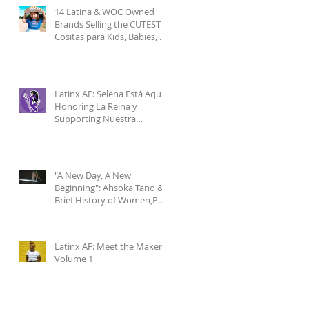
14 Latina & WOC Owned
Brands Selling the CUTEST
Cositas para Kids, Babies, &
Mamis pt.1
Latinx AF: Selena Está Aquí-
Honoring La Reina y
Supporting Nuestra
Comunidad
"A New Day, A New
Beginning": Ahsoka Tano & a
Brief History of Women,POC
& Latinxs in Star Wars
Latinx AF: Meet the Makers
Volume 1