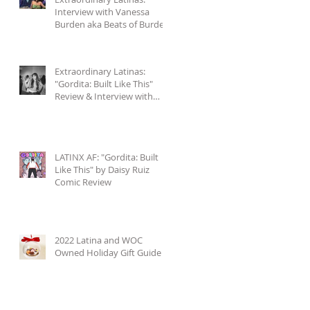
Interview with Vanessa
Burden aka Beats of Burden
+ Accompanying Playlist
Extraordinary Latinas:
"Gordita: Built Like This"
Review & Interview with
Daisy Ruiz
LATINX AF: "Gordita: Built
Like This" by Daisy Ruiz
Comic Review
2022 Latina and WOC
Owned Holiday Gift Guide