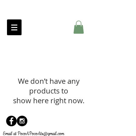
We don’t have any
products to
show here right now.
Email at
PocoAPocoAtx@gmail.com