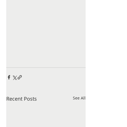
Recent Posts
See All