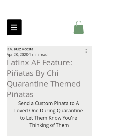
R.A. Ruiz Acosta
Apr 23, 2020
1 min read
Latinx AF Feature:
Piñatas By Chi
Quarantine Themed
Piñatas
Send a Custom Pinata to A 
Loved One During Quarantine 
to Let Them Know You're 
Thinking of Them