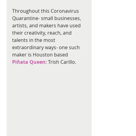
Throughout this Coronavirus 
Quarantine- small businesses, 
artists, and makers have used 
their creativity, reach, and 
talents in the most 
extraordinary ways- one such 
maker is Houston based 
Piñata Queen
: Trish Carillo.  