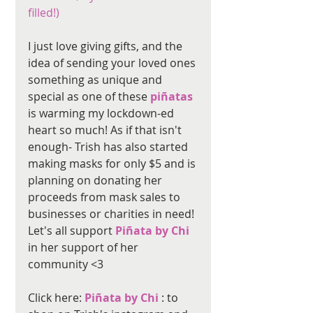
filled!) 
I just love giving gifts, and the 
idea of sending your loved ones 
something as unique and 
special as one of these 
piñatas
is warming my lockdown-ed 
heart so much! As if that isn't 
enough- Trish has also started 
making masks for only $5 and is 
planning on donating her 
proceeds from mask sales to 
businesses or charities in need! 
Let's all support 
Piñata by Chi 
in her support of her 
community <3
Click here: 
Piñata by Chi 
: to 