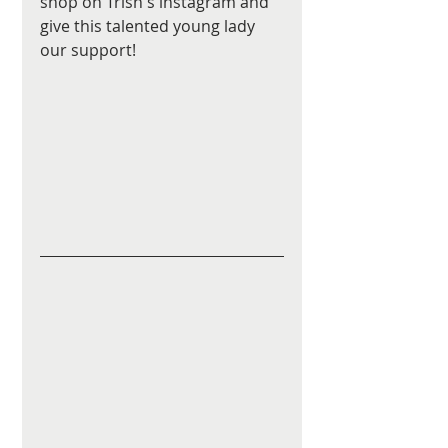
shop on Trish's instagram and 
give this talented young lady 
our support! 