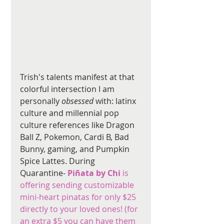
Trish's talents manifest at that 
colorful intersection I am 
personally 
obsessed
 with: latinx 
culture and millennial pop 
culture references like Dragon 
Ball Z, Pokemon, Cardi B, Bad 
Bunny, gaming, and Pumpkin 
Spice Lattes. During 
Quarantine- 
Piñata by Chi 
is 
offering sending customizable 
mini-heart pinatas for only $25 
directly to your loved ones! (for 
an extra $5 you can have them 