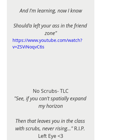
And I'm learning, now I know
Should'a left your ass in the friend 
zone"
https://www.youtube.com/watch?
v=ZSViNoqvC6s
No Scrubs- TLC
"See, if you can't spatially expand 
my horizon
Then that leaves you in the class 
with scrubs, never rising..."
 R.I.P. 
Left Eye <3