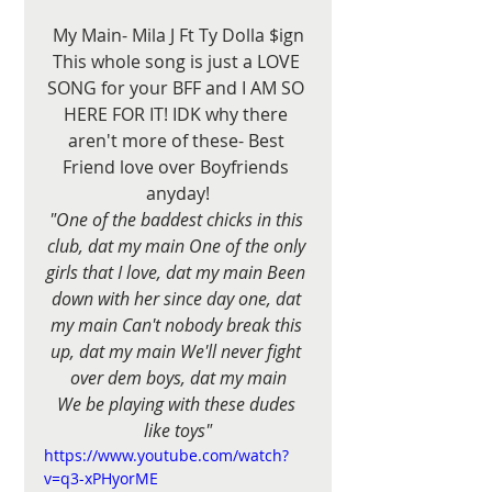
My Main- Mila J Ft Ty Dolla $ign
This whole song is just a LOVE 
SONG for your BFF and I AM SO 
HERE FOR IT! IDK why there 
aren't more of these- Best 
Friend love over Boyfriends 
anyday!
"One of the baddest chicks in this 
club, dat my main One of the only 
girls that I love, dat my main Been 
down with her since day one, dat 
my main Can't nobody break this 
up, dat my main We'll never fight 
over dem boys, dat my main
We be playing with these dudes 
like toys"
https://www.youtube.com/watch?
v=q3-xPHyorME