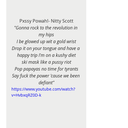
Pxssy Powah!- Nitty Scott
"Gonna rock to the revolution in 
my hips
I be glowed up wit a gold wrist
Drop it on your tongue and have a 
happy trip I'm on a kushy diet
ski mask like a pussy riot
Pop papayas no time for tyrants
Say fuck the power 'cause we been 
defiant"
https://www.youtube.com/watch?
v=HvbxqRZ0D-k