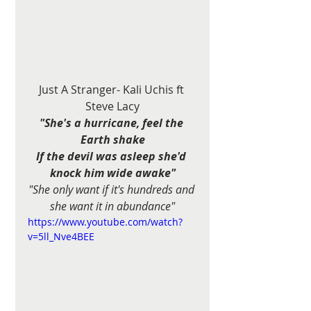
Just A Stranger- Kali Uchis ft 
Steve Lacy
"She's a hurricane, feel the 
Earth shake
If the devil was asleep she'd 
knock him wide awake"
"She only want if it's hundreds and 
she want it in abundance"
https://www.youtube.com/watch?
v=5ll_Nve4BEE