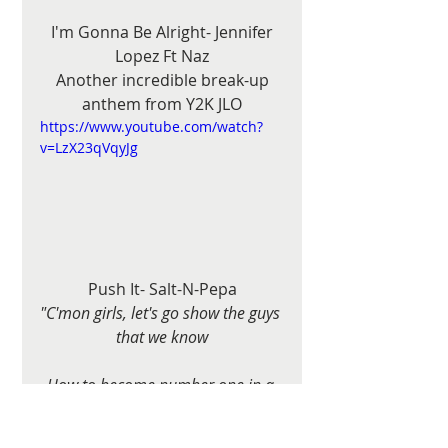
 I'm Gonna Be Alright- Jennifer 
Lopez Ft Naz
 Another incredible break-up 
anthem from Y2K JLO
https://www.youtube.com/watch?
v=LzX23qVqyJg
Push It- Salt-N-Pepa
"C'mon girls, let's go show the guys 
that we know
How to become number one in a 
hot party show"
https://www.youtube.com/watch?