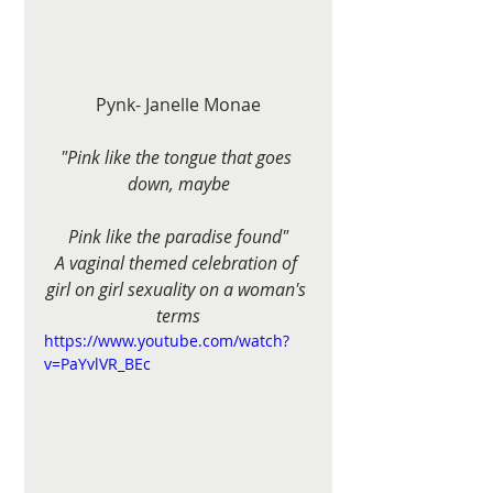
Pynk- Janelle Monae
"Pink like the tongue that goes 
down, maybe
Pink like the paradise found"
A vaginal themed celebration of 
girl on girl sexuality on a woman's 
terms
https://www.youtube.com/watch?
v=PaYvlVR_BEc