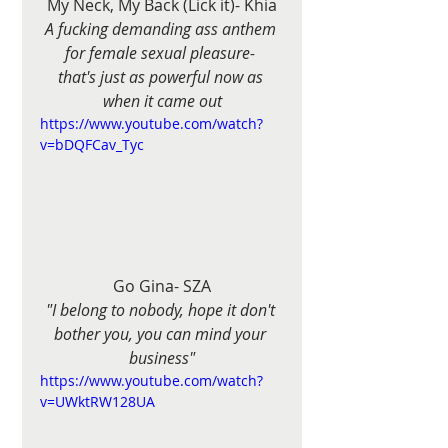
My Neck, My Back (Lick it)- Khia
A fucking demanding ass anthem 
for female sexual pleasure- 
that's just as powerful now as 
when it came out
https://www.youtube.com/watch?
v=bDQFCav_Tyc
Go Gina- SZA
"I belong to nobody, hope it don't 
bother you, you can mind your 
business"
https://www.youtube.com/watch?
v=UWktRW128UA