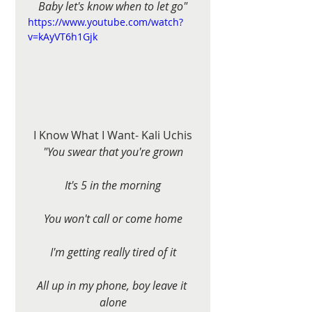
Baby let's know when to let go"
https://www.youtube.com/watch?
v=kAyVT6h1Gjk
I Know What I Want- Kali Uchis
"You swear that you're grown
It's 5 in the morning
You won't call or come home
I'm getting really tired of it
All up in my phone, boy leave it 
alone