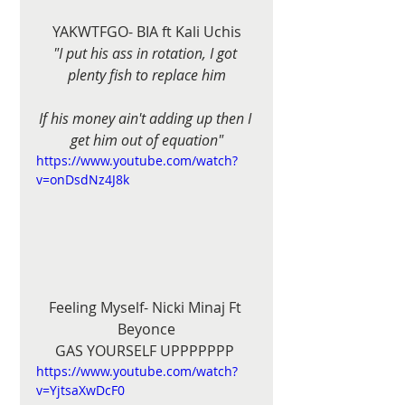
YAKWTFGO- BIA ft Kali Uchis
"I put his ass in rotation, I got 
plenty fish to replace him
If his money ain't adding up then I 
get him out of equation"
https://www.youtube.com/watch?
v=onDsdNz4J8k
Feeling Myself- Nicki Minaj Ft 
Beyonce
GAS YOURSELF UPPPPPPP 
https://www.youtube.com/watch?
v=YjtsaXwDcF0