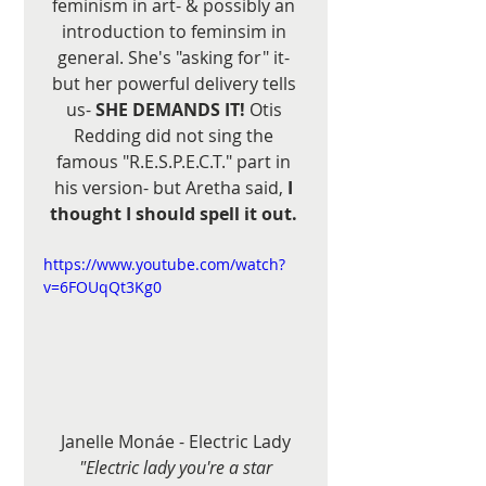
feminism in art- & possibly an 
introduction to feminsim in 
general. She's "asking for" it- 
but her powerful delivery tells 
us- 
SHE DEMANDS IT!
 Otis 
Redding did not sing the 
famous "R.E.S.P.E.C.T." part in 
his version- but Aretha said,
 I 
thought I should spell it out. 
https://www.youtube.com/watch?
v=6FOUqQt3Kg0
Janelle Monáe - Electric Lady
"Electric lady you're a star