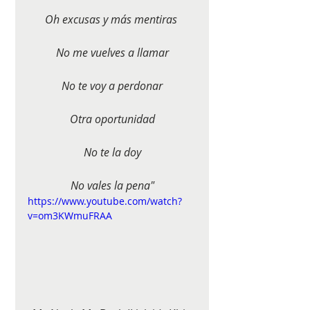
Oh excusas y más mentiras 
No me vuelves a llamar
No te voy a perdonar
Otra oportunidad
No te la doy
No vales la pena"
https://www.youtube.com/watch?
v=om3KWmuFRAA