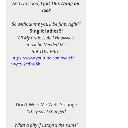
And I'm good, 
I got this thing on 
lock
So without me you'll be fine, right?"
Sing it ladies!!!
"All My Pride Is All I Haavvvee, 
You'll be Needed Me 
But TOO BAD!"
https://www.youtube.com/watch?
v=yeSJ2YdhG5k
Don't Wish Me Well- Solange
"They say I changed
What a pity if I stayed the same"