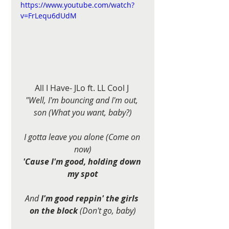
https://www.youtube.com/watch?
v=FrLequ6dUdM
All I Have- JLo ft. LL Cool J 
"Well, I'm bouncing and I'm out, 
son (What you want, baby?)
I gotta leave you alone (Come on 
now)
'Cause I'm good, holding down 
my spot
And 
I'm good reppin' the girls 
on the block
 (Don't go, baby)