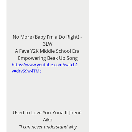
No More (Baby I'm a Do Right) - 
3LW
A Fave Y2K Middle School Era 
Empowering Beak Up Song
https://www.youtube.com/watch?
v=drvS9w-lTMc
Used to Love You-Yuna ft Jhené 
Aiko
"I can never understand why