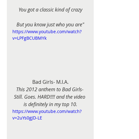
You got a classic kind of crazy
But you know just who you are"
https://www.youtube.com/watch?
v=LPFgBCUBMYk
Bad Girls- M.I.A.
This 2012 anthem to Bad Girls- 
Still. Goes. HARD!!!! and the video 
is definitely in my top 10.
https://www.youtube.com/watch?
v=2uYs0gJD-LE