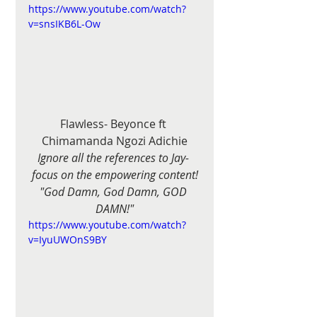
https://www.youtube.com/watch?
v=snsIKB6L-Ow
Flawless- Beyonce ft 
Chimamanda Ngozi Adichie
Ignore all the references to Jay- 
focus on the empowering content!
"God Damn, God Damn, GOD 
DAMN!"
https://www.youtube.com/watch?
v=IyuUWOnS9BY