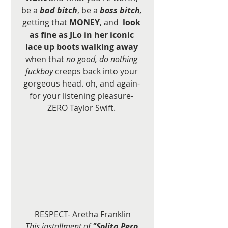
be a 
bad bitch
, be a 
boss bitch
,
getting that 
MONEY
, and 
 look 
as fine as JLo in her iconic 
lace up boots walking away
when that 
no good, do nothing 
fuckboy
 creeps back into your 
gorgeous head. oh, and again- 
for your listening pleasure- 
ZERO Taylor Swift. 
RESPECT- Aretha Franklin
This installment of 
"Solita Pero 