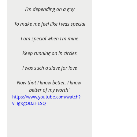
I'm depending on a guy
To make me feel like I was special
I am special when I'm mine
Keep running on in circles
I was such a slave for love
Now that I know better, I know 
better of my worth"
https://www.youtube.com/watch?
v=IgKgODZHESQ