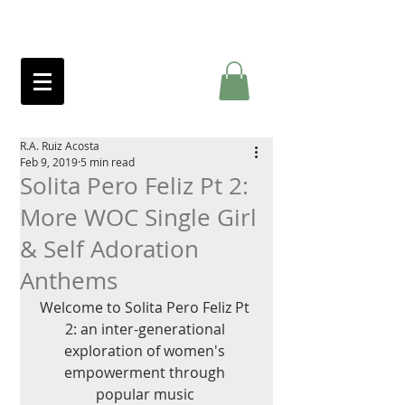
R.A. Ruiz Acosta
Feb 9, 2019
5 min read
Solita Pero Feliz Pt 2:
More WOC Single Girl
& Self Adoration
Anthems
Welcome to Solita Pero Feliz Pt 
2: an inter-generational 
exploration of women's 
empowerment through 
popular music 