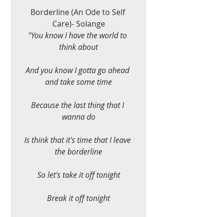
Borderline (An Ode to Self 
Care)- Solange
"You know I have the world to 
think about
And you know I gotta go ahead 
and take some time
Because the last thing that I 
wanna do
Is think that it's time that I leave 
the borderline
So let's take it off tonight
Break it off tonight