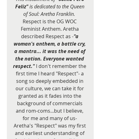
Feliz"
 is dedicated to the Queen 
of Soul: Aretha Franklin.  
Respect is the OG WOC 
Feminist Anthem. Aretha 
described Respect as -
"a 
woman's anthem, a battle cry, 
a mantra... it was the need of 
the nation. Everyone wanted 
respect."
 I don't remember the 
first time I heard "Respect"- a 
song so deeply embedded in 
our culture, we can take it for 
granted as it fades into the 
background of commercials 
and rom-coms...but I believe, 
for me and many of us- 
Aretha's "Respect" was my first 
and earliest understanding of 