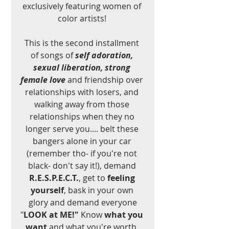
exclusively featuring women of 
color artists! 
This is the second installment 
of songs of 
self adoration, 
sexual liberation, strong 
female love
 and friendship over 
relationships with losers, and 
walking away from those 
relationships when they no 
longer serve you.... belt these 
bangers alone in your car 
(remember tho- if you're not 
black- don't say it!), demand 
R.E.S.P.E.C.T.
, get to 
feeling 
yourself
, bask in your own 
glory and demand everyone
"
LOOK at ME!"
 Know 
what you 
want 
and what you're worth, 