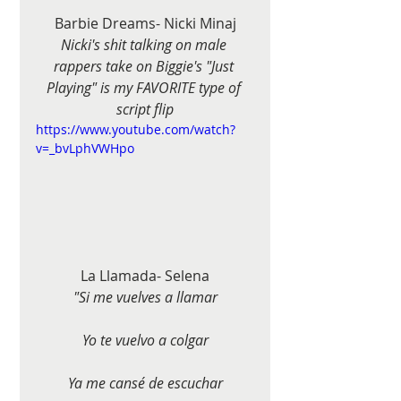
Barbie Dreams- Nicki Minaj
Nicki's shit talking on male 
rappers take on Biggie's "Just 
Playing" is my FAVORITE type of 
script flip
https://www.youtube.com/watch?
v=_bvLphVWHpo
La Llamada- Selena
"Si me vuelves a llamar
Yo te vuelvo a colgar
Ya me cansé de escuchar