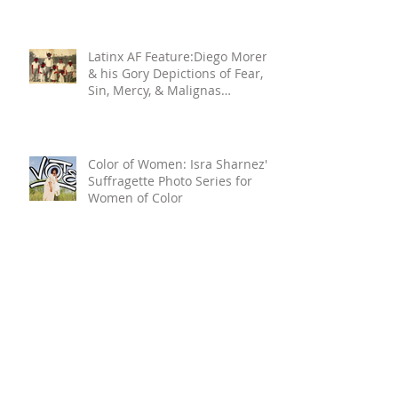
Latinx AF Feature:Diego Moreno
& his Gory Depictions of Fear,
Sin, Mercy, & Malignas
Influencias
Color of Women: Isra Sharnez's
Suffragette Photo Series for
Women of Color
Search By Tags
ARTIST
Abuelas
Abuelita
CULTURA
CULTURE
DC
FEMALE ARTIST
Familia
Family
LATINA
MEXICAN
MEXICAN AMERICAN
Memories
Panama
WOC
WOC ARTIST
WOMAN ARTIST
afro-futurism
ancestral knowledge
aretes
art
art collective
astrologists
astrology
atx