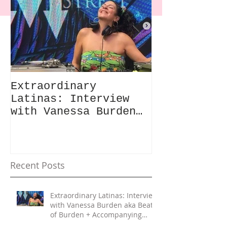
Extraordinary
Extraordina
Latinas: Interview
Latinas: "G
with Vanessa Burden
Built Like 
aka Beats of Burden +
Review & In
Accompanying Playlist
with Daisy 
Recent Posts
Extraordinary Latinas: Interview
with Vanessa Burden aka Beats
of Burden + Accompanying
Playlist