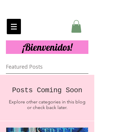
¡Bienvenidos!
Featured Posts
Posts Coming Soon
Explore other categories in this blog
or check back later.