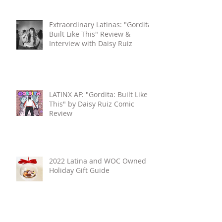
Extraordinary Latinas: "Gordita:
Built Like This" Review &
Interview with Daisy Ruiz
LATINX AF: "Gordita: Built Like
This" by Daisy Ruiz Comic
Review
2022 Latina and WOC Owned
Holiday Gift Guide