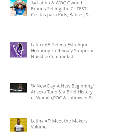
14 Latina & WOC Owned
Brands Selling the CUTEST
Cositas para Kids, Babies, &
Mamis pt.1
Latinx AF: Selena Está Aquí-
Honoring La Reina y Supporting
Nuestra Comunidad
"A New Day, A New Beginning":
Ahsoka Tano & a Brief History
of Women,POC & Latinxs in Star
Wars
Latinx AF: Meet the Makers
Volume 1