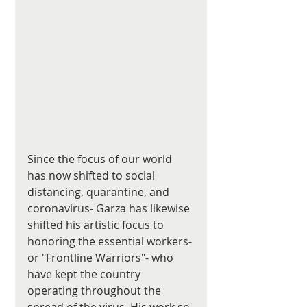
Since the focus of our world 
has now shifted to social 
distancing, quarantine, and 
coronavirus- Garza has likewise 
shifted his artistic focus to 
honoring the essential workers- 
or "Frontline Warriors"- who 
have kept the country 
operating throughout the 
spread of the virus. His work so 