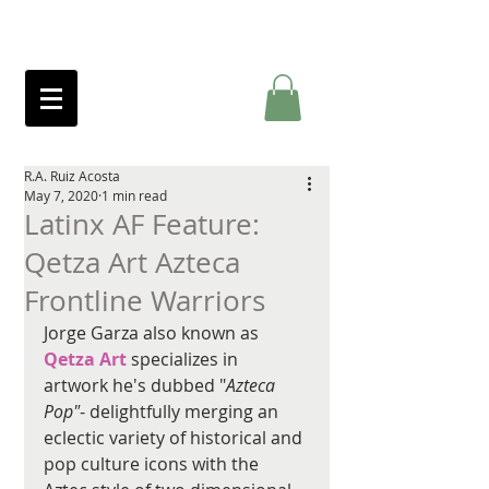
R.A. Ruiz Acosta
May 7, 2020
1 min read
Latinx AF Feature:
Qetza Art Azteca
Frontline Warriors
Jorge Garza also known as 
Qetza Art
 specializes in 
artwork he's dubbed "
Azteca 
Pop"
- delightfully merging an 
eclectic variety of historical and 
pop culture icons with the 