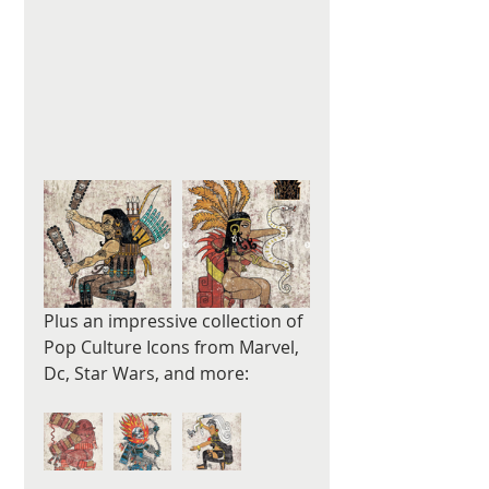
Plus an impressive collection of 
Pop Culture Icons from Marvel, 
Dc, Star Wars, and more: 