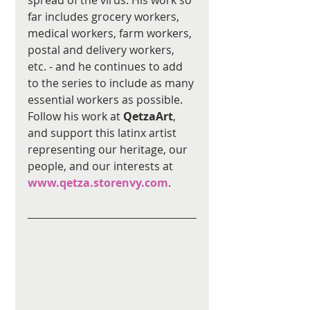
far includes grocery workers, 
medical workers, farm workers, 
postal and delivery workers, 
etc. - and he continues to add 
to the series to include as many 
essential workers as possible. 
Follow his work at 
QetzaArt
, 
and support this latinx artist 
representing our heritage, our 
people, and our interests at 
www.qetza.storenvy.com
.