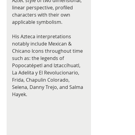
Aztec style of two dimensional, 
linear perspective, profiled 
characters with their own 
applicable symbolism. 
His Azteca interpretations 
notably include Mexican & 
Chicano Icons throughout time 
such as: the legends of 
Popocatépetl and Iztaccíhuatl, 
La Adelita y El Revolucionario, 
Frida, Chapulin Colorado, 
Selena, Danny Trejo, and Salma 
Hayek. 