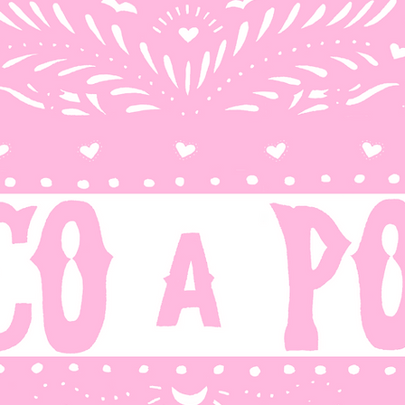
OP
FOTOS Y RECUERDOS
LATINX