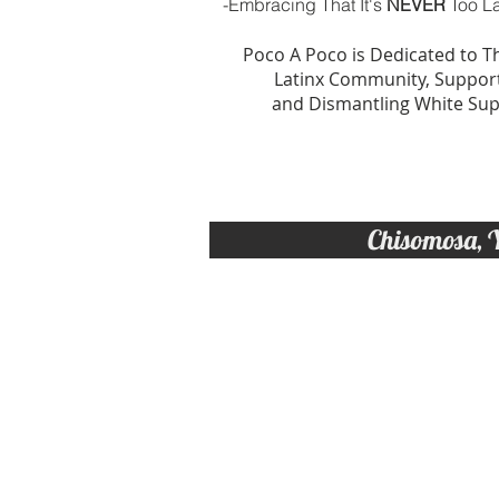
-Embracing That It's
NEVER
Too La
Poco A Poco is Dedicated to 
Latinx Community, Support
and Dismantling White Su
Chisomosa, 