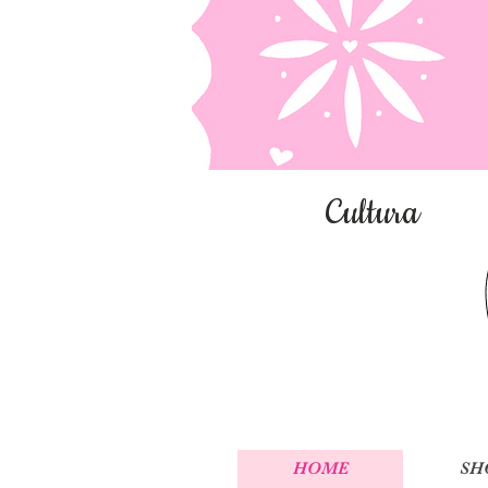
Cultura
HOME
SH