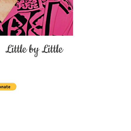
ittle by Little