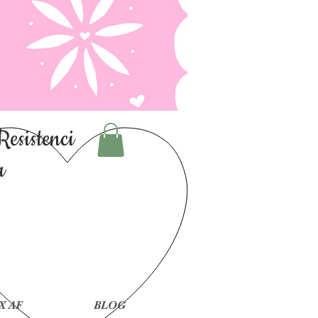
Resistenci
a
X AF
BLOG