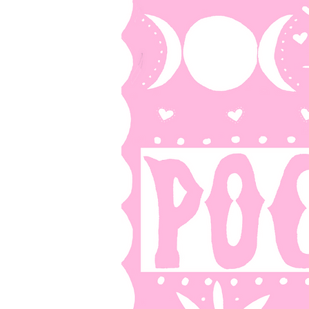
HOME
SH