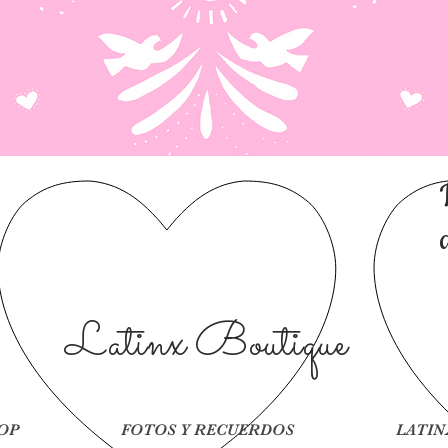
Latinx Boutique
OP
FOTOS Y RECUERDOS
LATIN