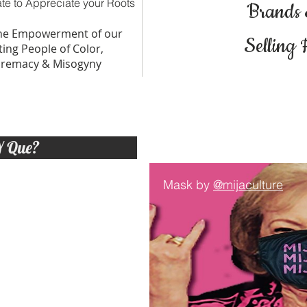
te to Appreciate your Roots
Brands
The Empowerment of our
Selling 
ing People of Color,
premacy & Misogyny
Y Que?
Mask by
@mijaculture