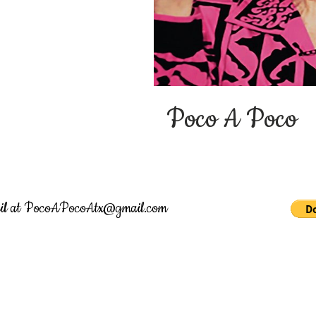
Poco A Poco L
il at
PocoAPocoAtx@gmail.com