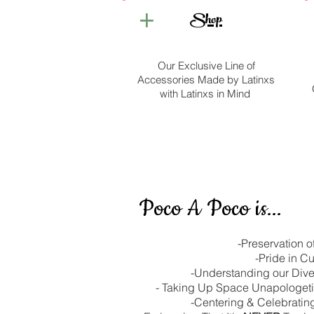
+
Shop
Our Exclusive Line of
Accessories Made by Latinxs
with Latinxs in Mind
Poco A Poco is...
-Preservation o
-Pride in Cu
-Understanding our Div
- Taking Up Space Unapologeti
-Centering & Celebrati