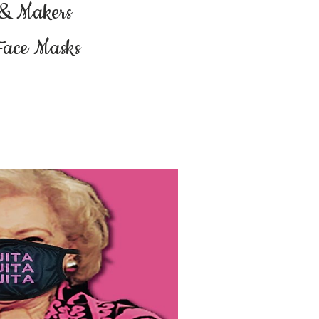
 & Makers
Face Masks