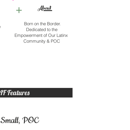
+
About
Born on the Border.
e
Dedicated to the
Empowerment of Our Latinx
Community & POC
AF Features
Small, POC