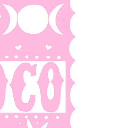
 AF
BLOG