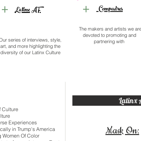
+
+
c
Compadres
Latinx AF
The makers and artists we ar
devoted to promoting and
Our series of interviews, style,
partnering with
art, and more highlighting the
diversity of our Latinx Culture
Latinx 
f Culture
lture
erse Experiences
Mask On:
cally in Trump's America
ng Women Of Color