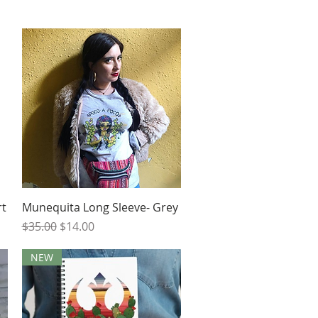
Quick View
rt
Munequita Long Sleeve- Grey
Regular Price
Sale Price
$35.00
$14.00
NEW