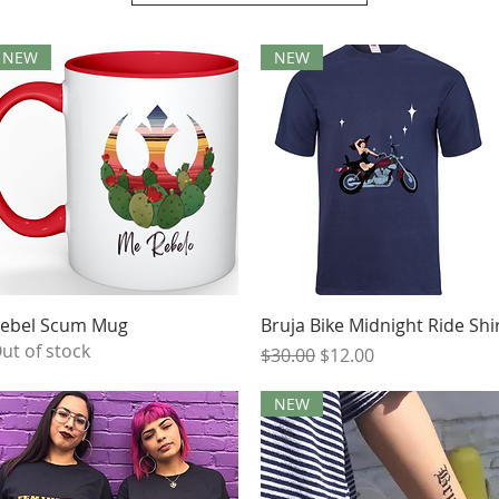
NEW
NEW
Quick View
Quick View
ebel Scum Mug
Bruja Bike Midnight Ride Shi
ut of stock
Regular Price
Sale Price
$30.00
$12.00
NEW