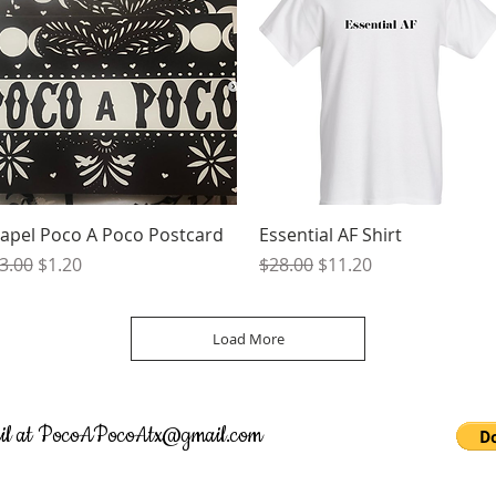
Quick View
Quick View
apel Poco A Poco Postcard
Essential AF Shirt
egular Price
Sale Price
Regular Price
Sale Price
3.00
$1.20
$28.00
$11.20
Load More
il at
PocoAPocoAtx@gmail.com