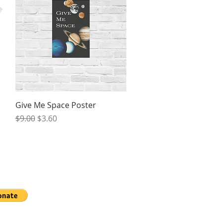
Quick View
Give Me Space Poster
Regular Price
Sale Price
$9.00
$3.60