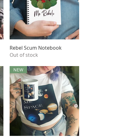
Quick View
Rebel Scum Notebook
Out of stock
NEW