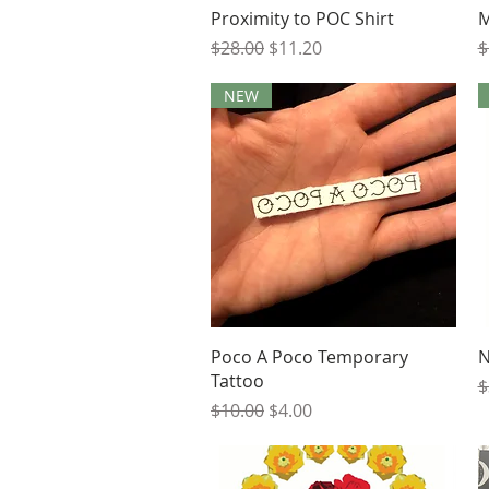
Quick View
Proximity to POC Shirt
M
Regular Price
Sale Price
R
$28.00
$11.20
$
NEW
Quick View
Poco A Poco Temporary
N
Tattoo
R
$
Regular Price
Sale Price
$10.00
$4.00