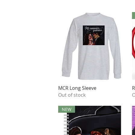
Quick View
MCR Long Sleeve
R
Out of stock
O
NEW