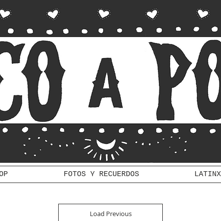
OP
FOTOS Y RECUERDOS
LATINX
Load Previous