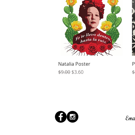
Quick View
Natalia Poster
P
Regular Price
Sale Price
R
$9.00
$3.60
$
Ema