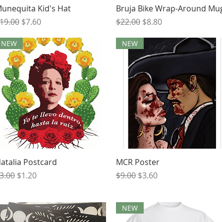
Quick View
Quick View
unequita Kid's Hat
Bruja Bike Wrap-Around Mu
egular Price
Sale Price
Regular Price
Sale Price
19.00
$7.60
$22.00
$8.80
NEW
NEW
Quick View
Quick View
atalia Postcard
MCR Poster
egular Price
Sale Price
Regular Price
Sale Price
3.00
$1.20
$9.00
$3.60
NEW