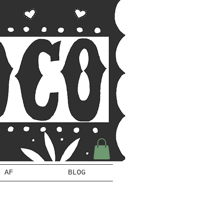
 AF
BLOG