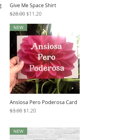
Quick View
g
Give Me Space Shirt
Regular Price
Sale Price
$28.00
$11.20
NEW
Quick View
Ansiosa Pero Poderosa Card
Regular Price
Sale Price
$3.00
$1.20
NEW