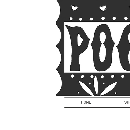
HOME
SH