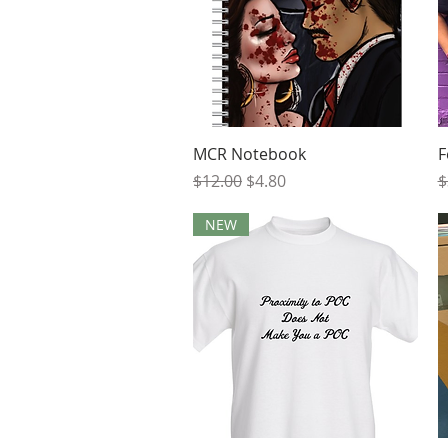
Quick View
MCR Notebook
F
Regular Price
Sale Price
R
$12.00
$4.80
$
NEW