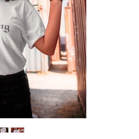
feature!