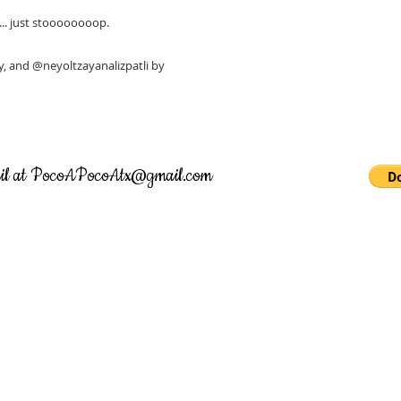
s... just stoooooooop.
 and @neyoltzayanalizpatli by
il at
PocoAPocoAtx@gmail.com