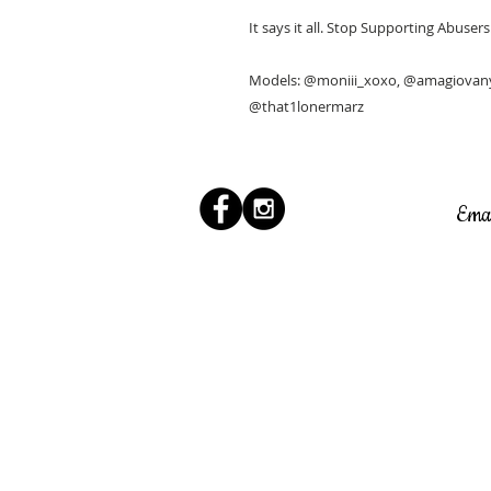
It says it all. Stop Supporting Abuser
Models: @moniii_xoxo, @amagiovany,
@that1lonermarz
Ema