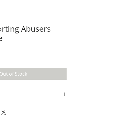
rting Abusers
e
e
ce
Out of Stock
ship. If you send me a message,
u the tracking info when it's
t me know if you aren't satisfied
f you are satisfied, make sure to
apoco
on Instagram for a