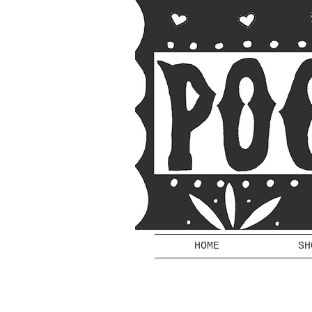
HOME
SH