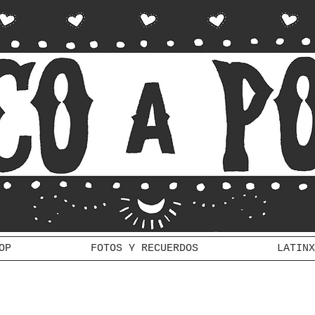
OP
FOTOS Y RECUERDOS
LATINX