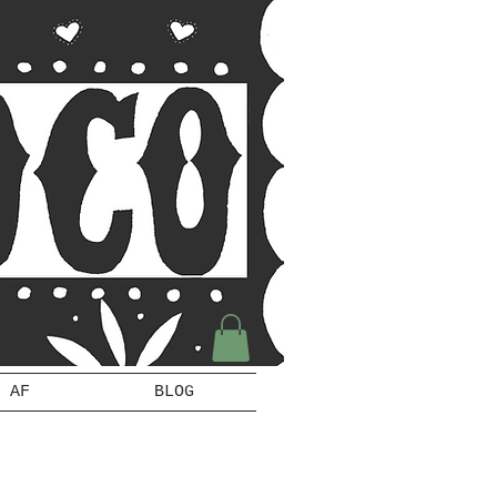
 AF
BLOG