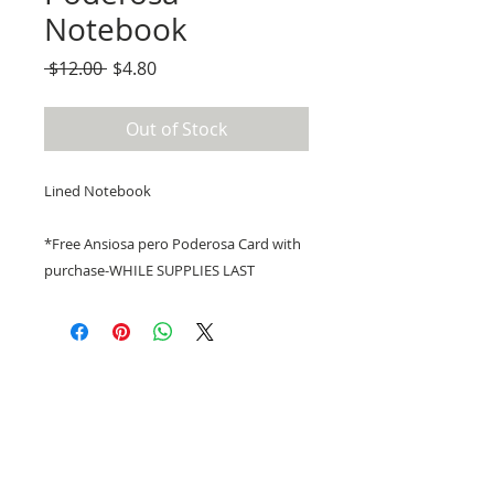
Notebook
Regular
Sale
 $12.00 
$4.80
Price
Price
Out of Stock
Lined Notebook
*Free Ansiosa pero Poderosa Card with
purchase-WHILE SUPPLIES LAST
Email at
PocoAPocoAtx@gmail.com