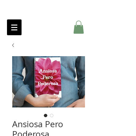
Ansiosa Pero
Poderosa