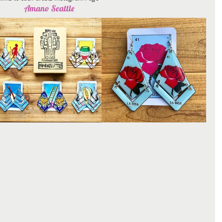
Amano Seattle