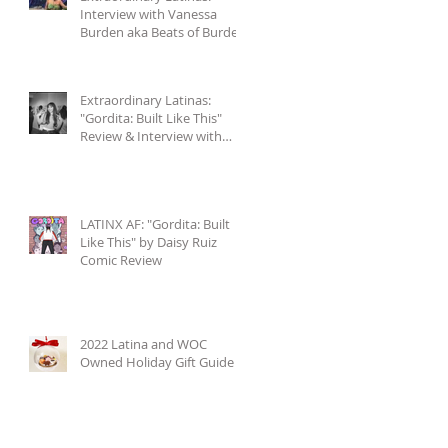
Interview with Vanessa
Burden aka Beats of Burden
+ Accompanying Playlist
Extraordinary Latinas:
"Gordita: Built Like This"
Review & Interview with
Daisy Ruiz
LATINX AF: "Gordita: Built
Like This" by Daisy Ruiz
Comic Review
2022 Latina and WOC
Owned Holiday Gift Guide