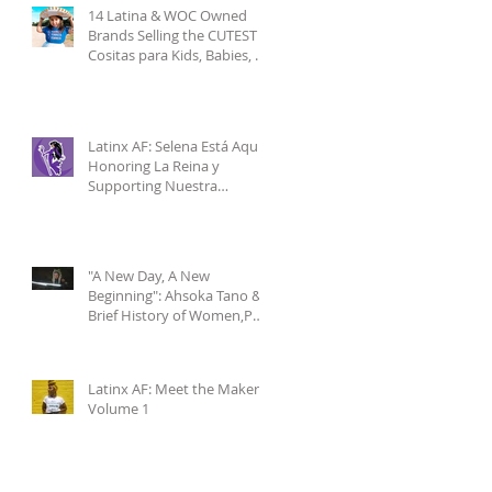
14 Latina & WOC Owned
Brands Selling the CUTEST
Cositas para Kids, Babies, &
Mamis pt.1
Latinx AF: Selena Está Aquí-
Honoring La Reina y
Supporting Nuestra
Comunidad
"A New Day, A New
Beginning": Ahsoka Tano & a
Brief History of Women,POC
& Latinxs in Star Wars
Latinx AF: Meet the Makers
Volume 1