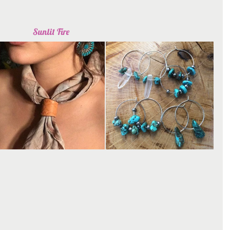
Sunlit Fire