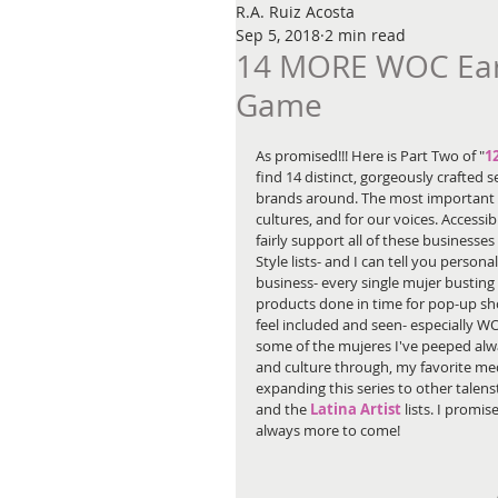
R.A. Ruiz Acosta
Sep 5, 2018
2 min read
14 MORE WOC Earri
Game
As promised!!! Here is Part Two of "
1
find 14 distinct, gorgeously crafted
brands around. The most important th
cultures, and for our voices. Accessib
fairly support all of these businesse
Style lists- and I can tell you persona
business- every single mujer busting 
products done in time for pop-up sh
feel included and seen- especially W
some of the mujeres I've peeped alw
and culture through, my favorite med
expanding this series to other talen
and the 
Latina Artist
 lists. I promis
always more to come!