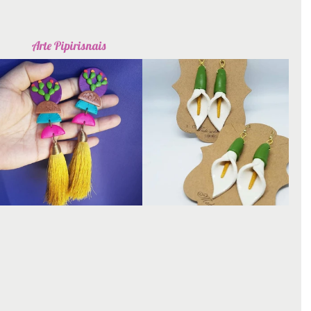
Arte Pipirisnais