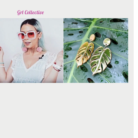
Grl Collective