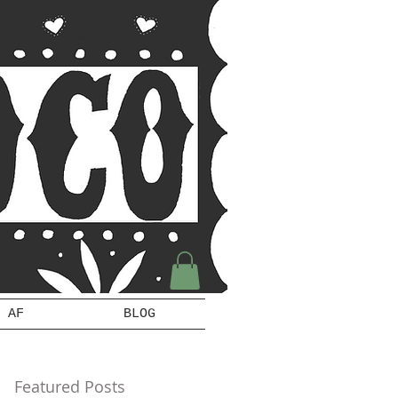
 AF
BLOG
Featured Posts