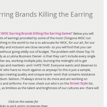
ng Brands Killing the Earring
2 WOC Earring Brands Killing the Earring Game
!" Below you will 
 sets of earrings provided by some of the most Chingona WOC run 
ing in the world to me is to advocate for WOC, for our art, for our 
ility and inclusion are close seconds- so you will find that you can 
s without going wildly out of budget. The problem with these Top 10 
lly as a Latina Business Owner- is that they can't include every single 
her ass, working multiple jobs, burning the midnight oil to get 
ops and martkets- and I HATE THAT. Everyone wants and deserves to 
OC who have so much against us anyway! So this is just a sample, 
ays creating quality and unique work- work that screams resistance 
ium- fashion. I'll always strive to do more and am working on 
sts and artforms. For now: check out who's on the 
Street Style
 list, 
e, as limitless as the talent and brightness of our cultures are- there will 
Click on the names for 
links to each artists Instagram Page