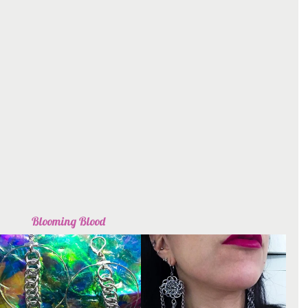
Blooming Blood