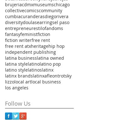
brujeria
cdmxmuseums
chicago
collective
comics
community
cumbia
curanderas
diegorivera
diversity
doulas
earrings
el paso
entrepreneur
estilo
fandoms
fantasy
feminist
fiction
fiction writer
free rent
free rent atx
heritage
hip hop
independent publishing
latina business
latina owned
latina style
latino
latino pop
latino style
latinos
latinx
latinx brands
latinxaf
leontrotsky
lizzo
local art
local business
los angeles
Follow Us