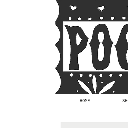
HOME
SH