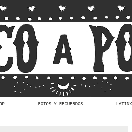
OP
FOTOS Y RECUERDOS
LATINX