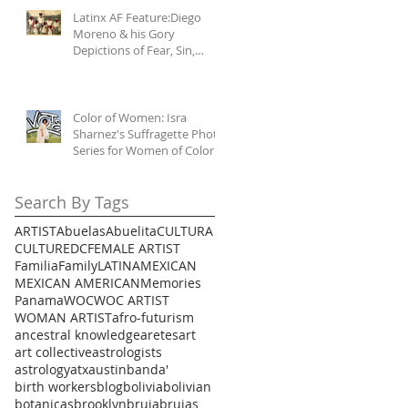
Latinx AF Feature:Diego
Moreno & his Gory
Depictions of Fear, Sin,
Mercy, & Malignas
Influencias
Color of Women: Isra
Sharnez's Suffragette Photo
Series for Women of Color
Search By Tags
ARTIST
Abuelas
Abuelita
CULTURA
CULTURE
DC
FEMALE ARTIST
Familia
Family
LATINA
MEXICAN
MEXICAN AMERICAN
Memories
Panama
WOC
WOC ARTIST
WOMAN ARTIST
afro-futurism
ancestral knowledge
aretes
art
art collective
astrologists
astrology
atx
austin
banda'
birth workers
blog
bolivia
bolivian
botanicas
brooklyn
bruja
brujas