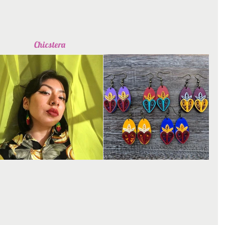
Chicstera