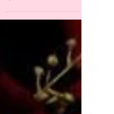
celebrating ancestral wisdom, resistance, resilience, and
reclaiming our power! this new short series on online
brujeria is meant to...