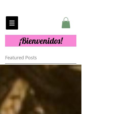
¡Bienvenidos!
Featured Posts