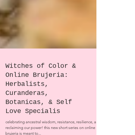
Witches of Color &
Online Brujeria:
Herbalists,
Curanderas,
Botanicas, & Self
Love Specialis